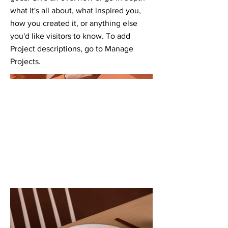
what it's all about, what inspired you,
how you created it, or anything else
you'd like visitors to know. To add
Project descriptions, go to Manage
Projects.