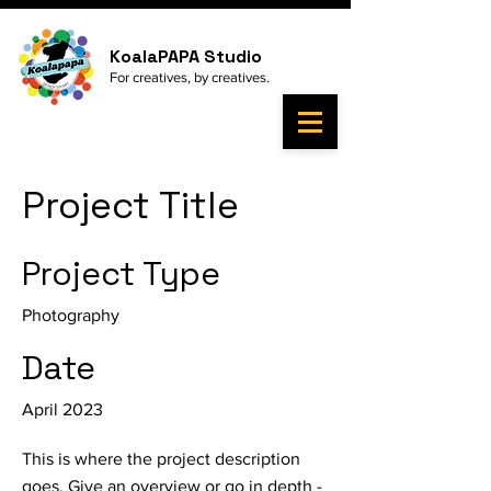
KoalaPAPA Studio
For
creatives, by
creatives.
Project Title
Project Type
Photography
Date
April 2023
This is where the project description
goes. Give an overview or go in depth -